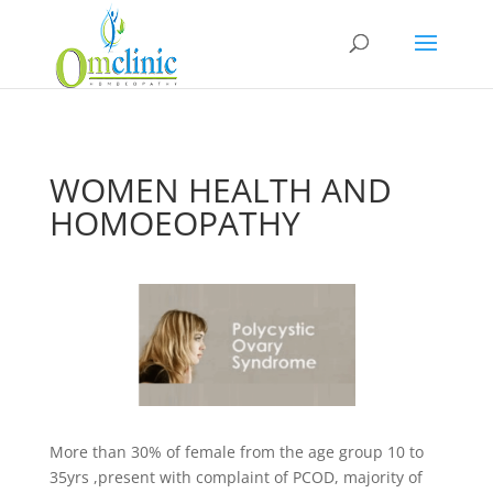
WOMEN HEALTH AND
HOMOEOPATHY
More than 30% of female from the age group 10 to
35yrs ,present with complaint of PCOD, majority of