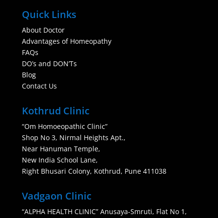
Quick Links
About Doctor
Advantages of Homeopathy
FAQs
DO’s and DON’Ts
Blog
Contact Us
Kothrud Clinic
“Om Homoeopathic Clinic”
Shop No 3, Nirmal Heights Apt.,
Near Hanuman Temple,
New India School Lane,
Right Bhusari Colony, Kothrud, Pune 411038
Vadgaon Clinic
“ALPHA HEALTH CLINIC” Anusaya-Smruti, Flat No 1,