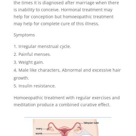
the times it is diagnosed after marriage when there
is inability to conceive. Hormonal treatment may
help for conception but homoeopathic treatment
may help for complete cure of this illness.
Symptoms
Irregular menstrual cycle.
Painful menses.
Weight gain.
Male like characters, Abnormal and excessive hair
growth.
Insulin resistance.
Homoeopathic treatment with regular exercises and
meditation produce a combined curative effect.