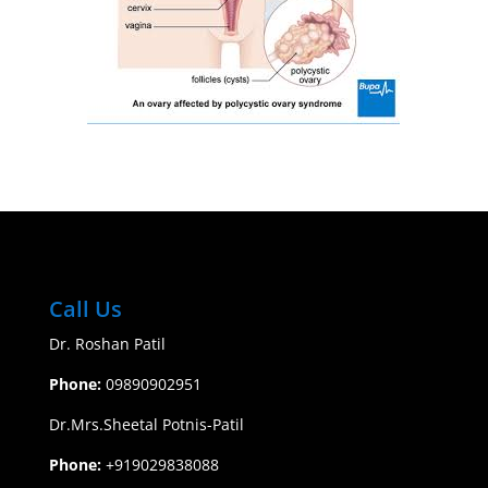
Call Us
Dr. Roshan Patil
Phone:
09890902951
​Dr.Mrs.Sheetal Potnis-Patil
Phone:
+919029838088