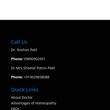
Call Us
Dr. Roshan Patil
Phone:
09890902951
​Dr.Mrs.Sheetal Potnis-Patil
Phone:
+919029838088
Quick Links
About Doctor
Advantages of Homeopathy
FAQs