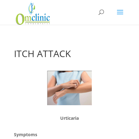
ITCH ATTACK
Urticaria
Symptoms