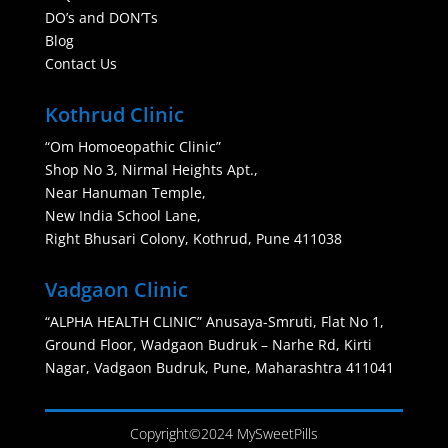
DO’s and DON’Ts
Blog
Contact Us
Kothrud Clinic
“Om Homoeopathic Clinic”
Shop No 3, Nirmal Heights Apt.,
Near Hanuman Temple,
New India School Lane,
Right Bhusari Colony, Kothrud, Pune 411038
Vadgaon Clinic
“ALPHA HEALTH CLINIC” Anusaya-Smruti, Flat No 1,
Ground Floor, Wadgaon Budruk – Narhe Rd, Kirti
Nagar, Vadgaon Budruk, Pune, Maharashtra 411041
Copyright©2024 MySweetPills