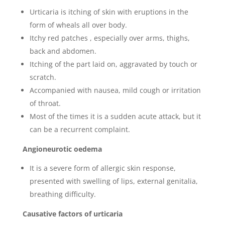
Urticaria is itching of skin with eruptions in the
form of wheals all over body.
Itchy red patches , especially over arms, thighs,
back and abdomen.
Itching of the part laid on, aggravated by touch or
scratch.
Accompanied with nausea, mild cough or irritation
of throat.
Most of the times it is a sudden acute attack, but it
can be a recurrent complaint.
Angioneurotic oedema
It is a severe form of allergic skin response,
presented with swelling of lips, external genitalia,
breathing difficulty.
Causative factors of urticaria