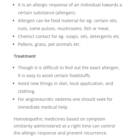
It is an allergic response of an individual towards a
certain substance (allergen).
Allergen can be food material for eg- certain oils,
nuts, some pulses, mushrooms, fish or meat.
Chemicl contact for eg- soaps, oils, detergents etc.
Pollens, grass, pet animals etc.
Treatment
Though it is difficult to find out the exact allergen,
it is easy to avoid certain foodstuffs.
Avoid new things in diet, local application, and
clothing.
For angioneurotic oedema one should seek for
immediate medical help.
Homoeopathic medicines based on symptom
similarity administered at a right time can control
the allergic response and prevent recurrence.